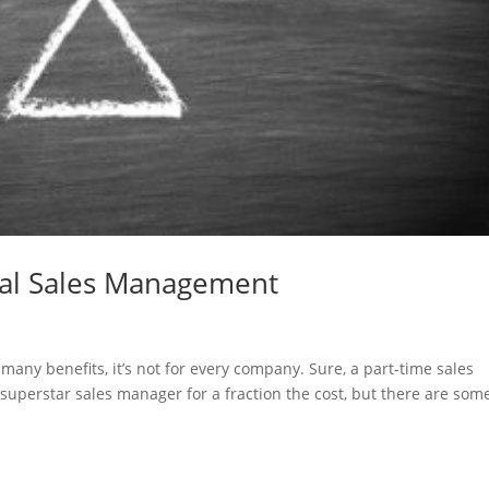
nal Sales Management
ny benefits, it’s not for every company. Sure, a part-time sales
superstar sales manager for a fraction the cost, but there are som