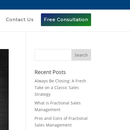
Contact Us
Free Consultation
Recent Posts
Always Be Closing: A Fresh
Take on a Classic Sales
Strategy
What is Fractional Sales
Management
Pros and Cons of Fractional
Sales Management