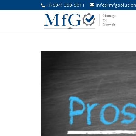
+1(604) 358-5011
info@mfgsolution