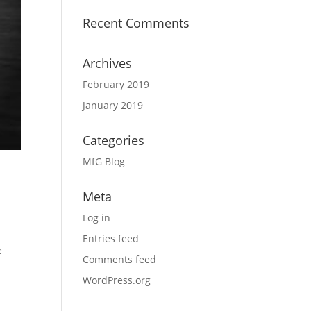
Recent Comments
Archives
February 2019
January 2019
Categories
MfG Blog
Meta
Log in
Entries feed
e
Comments feed
WordPress.org