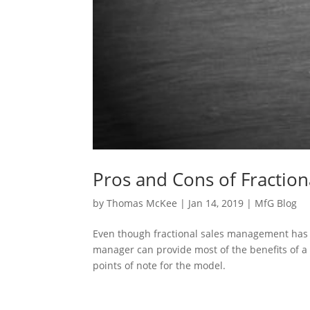
Pros and Cons of Fractio
by
Thomas McKee
|
Jan 14, 2019
|
MfG Blog
Even though fractional sales management has ma
manager can provide most of the benefits of a 
points of note for the model.