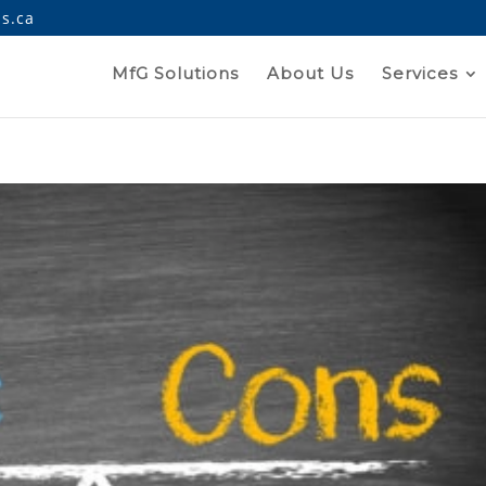
s.ca
MfG Solutions
About Us
Services