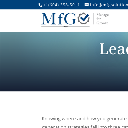
+1(604) 358-5011
info@mfgsolution
Lea
Knowing where and how you generate lea
generation strategies fall into three c