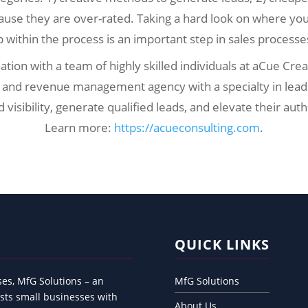
use they are over-rated. Taking a hard look on where yo
p within the process is an important step in sales process
ation with a team of highly skilled individuals at aCue Cre
 and revenue management agency with a specialty in lead 
isibility, generate qualified leads, and elevate their auth
Learn more:
https://acueconsulting.com
.
QUICK LINKS
es, MfG Solutions – an
MfG Solutions
sts small businesses with
About Us