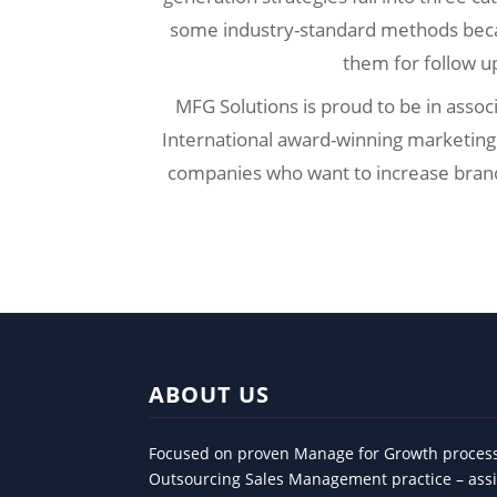
some industry-standard methods beca
them for follow u
MFG Solutions is proud to be in associ
International award-winning marketing
companies who want to increase brand v
ABOUT US
Focused on proven Manage for Growth process
Outsourcing Sales Management practice – assi