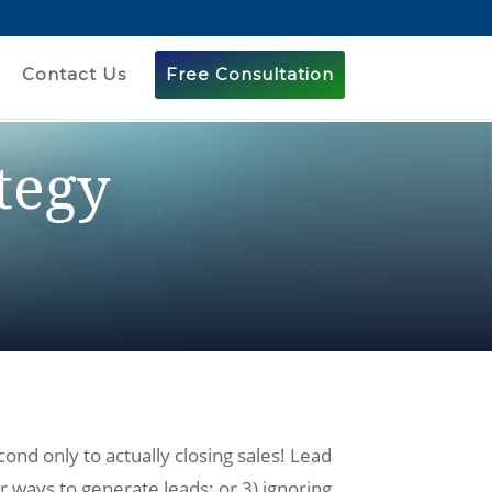
Contact Us
Free Consultation
tegy
nd only to actually closing sales! Lead
r ways to generate leads; or 3) ignoring