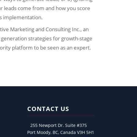
ur leads come from and how you score
es implementation.
ative Marketing and Consulting Inc., an
generation strategies for growth-stage
ority platform to be seen as an expert.
CONTACT US
255 Newport Dr. Suite #375
Port Moody, BC, Canada V3H 5H1