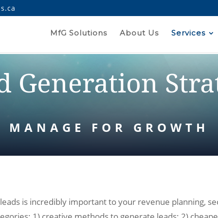
s.ca
MfG Solutions
About Us
Services
d Generation Stra
MANAGE FOR GROWTH
ds is incredibly important to your revenue planning, seco
ategories: 1) creative methods to generate leads; 2) cheape