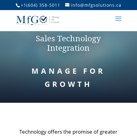
+1(604) 358-5011
info@mfgsolutions.ca
Sales Technology
Integration
MANAGE FOR
GROWTH
Technology offers the promise of greater