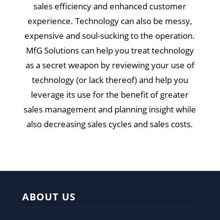
sales efficiency and enhanced customer
experience. Technology can also be messy,
expensive and soul-sucking to the operation.
MfG Solutions can help you treat technology
as a secret weapon by reviewing your use of
technology (or lack thereof) and help you
leverage its use for the benefit of greater
sales management and planning insight while
also decreasing sales cycles and sales costs.
ABOUT US