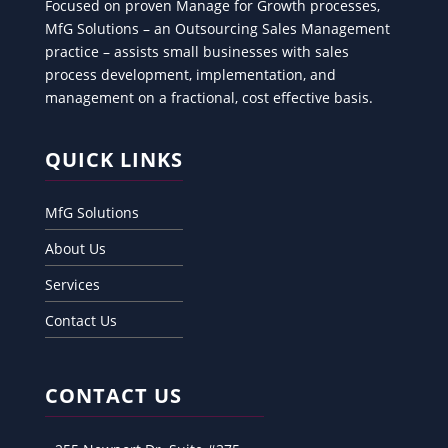
Focused on proven Manage for Growth processes,
MfG Solutions – an Outsourcing Sales Management
practice – assists small businesses with sales
process development, implementation, and
management on a fractional, cost effective basis.
QUICK LINKS
MfG Solutions
About Us
Services
Contact Us
CONTACT US